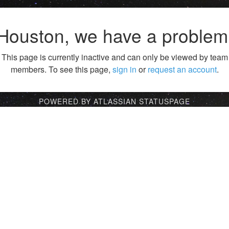
Houston, we have a problem
This page is currently inactive and can only be viewed by team
members. To see this page,
sign in
or
request an account
.
POWERED BY ATLASSIAN STATUSPAGE